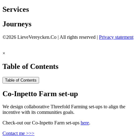
Services
Journeys
©2026 LieveVereycken.Co | All rights reserved |
Privacy statement
×
Table of Contents
Table of Contents
Co-Inpetto Farm set-up
We design collaborative Threefold Farming set-ups to align the
incentive with its communities goals.
Check-out our Co-Inpetto Farm set-ups
here
.
Contact me >>>