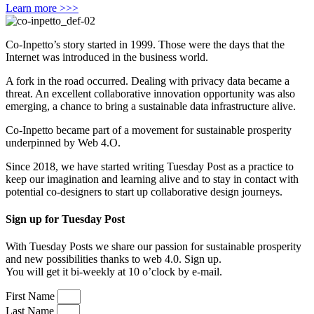
Learn more >>>
Co-Inpetto’s story started in 1999. Those were the days that the
Internet was introduced in the business world.
A fork in the road occurred. Dealing with privacy data became a
threat. An excellent collaborative innovation opportunity was also
emerging, a chance to bring a sustainable data infrastructure alive.
Co-Inpetto became part of a movement for sustainable prosperity
underpinned by Web 4.O.
Since 2018, we have started writing Tuesday Post as a practice to
keep our imagination and learning alive and to stay in contact with
potential co-designers to start up collaborative design journeys.
Sign up for Tuesday Post
With Tuesday Posts we share our passion for sustainable prosperity
and new possibilities thanks to web 4.0. Sign up.
You will get it bi-weekly at 10 o’clock by e-mail.
First Name
Last Name