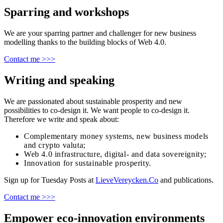
Sparring and workshops
We are your sparring partner and challenger for new business
modelling thanks to the building blocks of Web 4.0.
Contact me >>>
Writing and speaking
We are passionated about sustainable prosperity and new
possibilities to co-design it. We want people to co-design it.
Therefore we write and speak about:
Complementary money systems, new business models
and crypto valuta;
Web 4.0 infrastructure, digital- and data sovereignity;
Innovation for sustainable prosperity.
Sign up for Tuesday Posts at
LieveVereycken.Co
and publications.
Contact me >>>
Empower eco-innovation environments