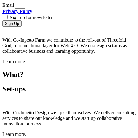
Email
Privacy Policy
Sign up for newsletter
Sign Up
With Co-Inpetto Farm we contribute to the roll-out of Threefold
Grid, a foundational layer for Web 4.O. We co-design set-ups as
collaborative business and learning opportunity.
Learn more:
What?
Set-ups
With Co-Inpetto Design we up skill ourselves. We deliver consulting
services to share our knowledge and we start-up collaborative
innovation journeys.
Learn more.