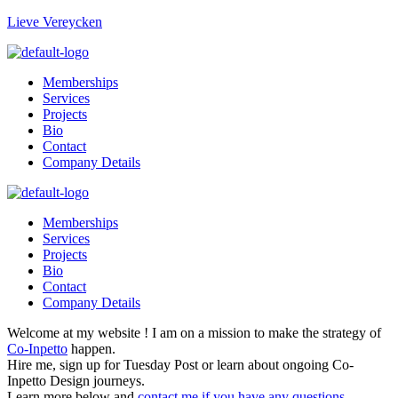
Lieve Vereycken
Memberships
Services
Projects
Bio
Contact
Company Details
Memberships
Services
Projects
Bio
Contact
Company Details
Welcome at my website ! I am on a mission to make the strategy of
Co-Inpetto
happen.
Hire me, sign up for Tuesday Post or learn about ongoing Co-
Inpetto Design journeys.
Learn more below and
contact me if you have any questions
.