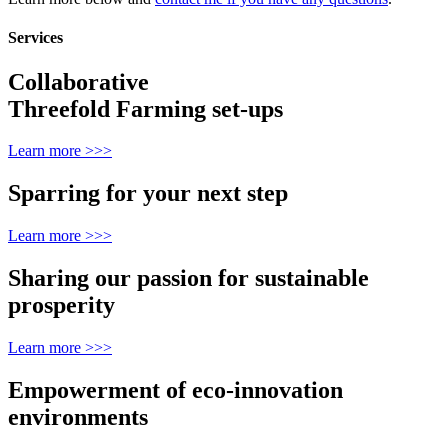
Services
Collaborative
Threefold Farming set-ups
Learn more >>>
Sparring for your next step
Learn more >>>
Sharing our passion for sustainable
prosperity
Learn more >>>
Empowerment of eco-innovation
environments