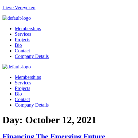
Lieve Vereycken
Memberships
Services
Projects
Bio
Contact
Company Details
Memberships
Services
Projects
Bio
Contact
Company Details
Day:
October 12, 2021
Financing The Emerging Future