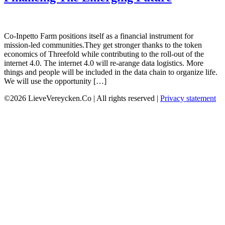
Co-Inpetto Farm positions itself as a financial instrument for
mission-led communities.They get stronger thanks to the token
economics of Threefold while contributing to the roll-out of the
internet 4.0. The internet 4.0 will re-arange data logistics. More
things and people will be included in the data chain to organize life.
We will use the opportunity […]
©2026 LieveVereycken.Co | All rights reserved |
Privacy statement