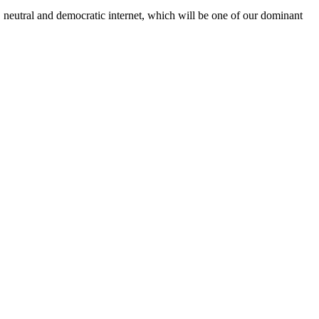
, neutral and democratic internet, which will be one of our dominant