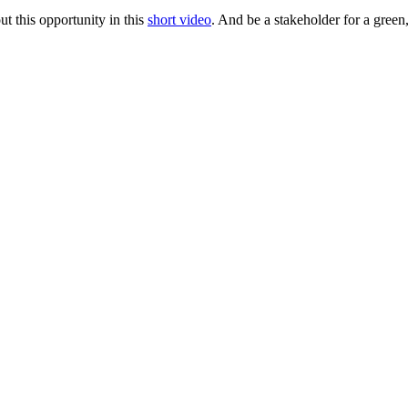
t this opportunity in this
short video
. And be a stakeholder for a green