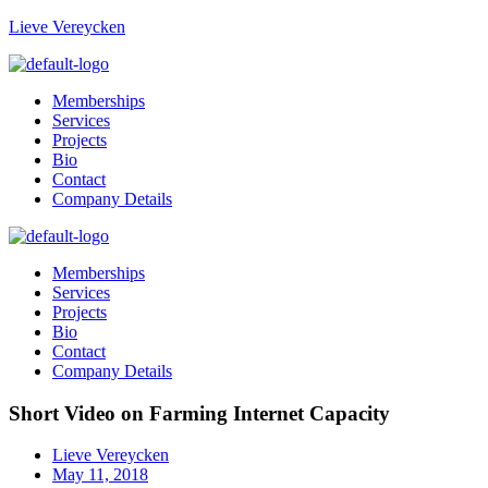
Lieve Vereycken
Memberships
Services
Projects
Bio
Contact
Company Details
Memberships
Services
Projects
Bio
Contact
Company Details
Short Video on Farming Internet Capacity
Lieve Vereycken
May 11, 2018