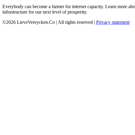
Everybody can become a farmer for internet capacity. Learn more abou
infrastructure for our next level of prosperity.
©2026 LieveVereycken.Co | All rights reserved |
Privacy statement